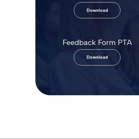
Download
Feedback Form PTA
Download