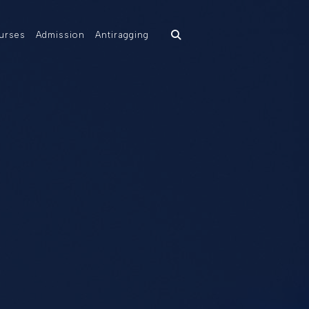
urses
Admission
Antiragging