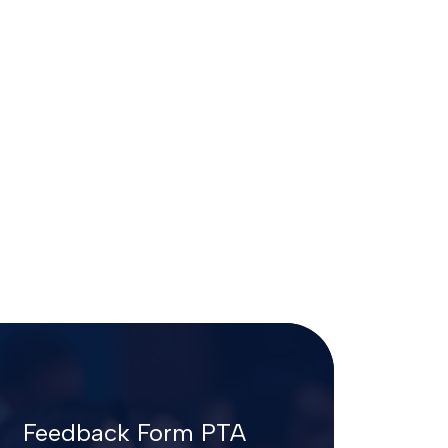
Feedback Form PTA