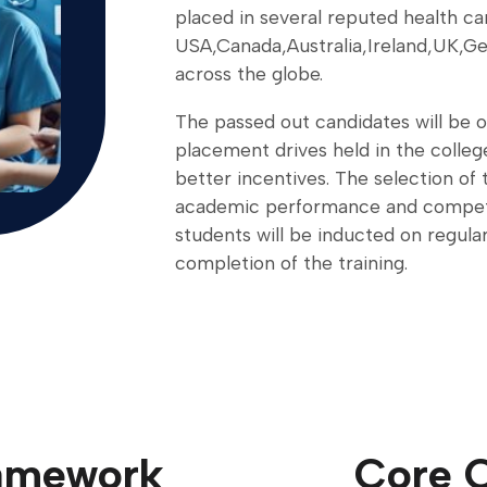
placed in several reputed health ca
USA,Canada,Australia,Ireland,UK,Ge
across the globe.
The passed out candidates will be o
placement drives held in the college
better incentives. The selection of 
academic performance and compet
students will be inducted on regul
completion of the training.
ramework
Core 