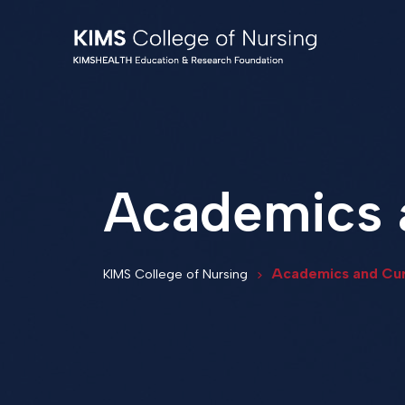
Academics 
Academics and Cur
KIMS College of Nursing