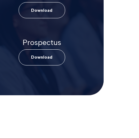
Download
Prospectus
Download