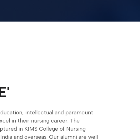
E'
ducation, intellectual and paramount
excel in their nursing career. The
lptured in KIMS College of Nursing
India and overseas. Our alumni are well