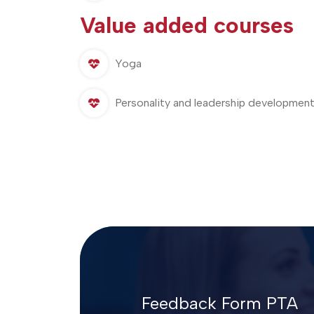
Value added courses
Yoga
Personality and leadership development
Feedback Form PTA