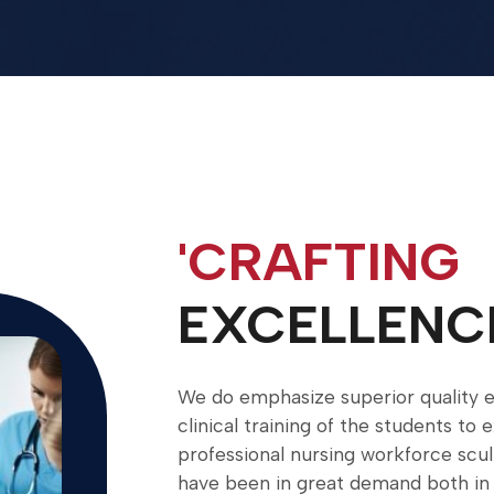
'CRAFTING
EXCELLENC
We do emphasize superior quality e
clinical training of the students to 
professional nursing workforce scu
have been in great demand both in 