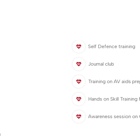
Self Defence training
Journal club
Training on AV aids pre
Hands on Skill Training 
Awareness session on 
s