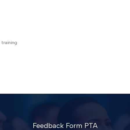
 training
Feedback Form PTA