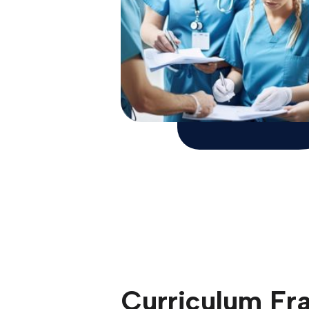
Curriculum F