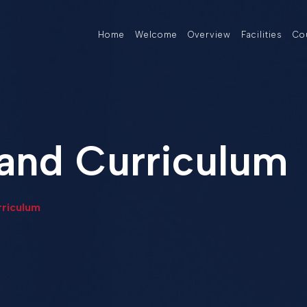
Home
Welcome
Overview
Facilities
Co
and Curriculum
riculum