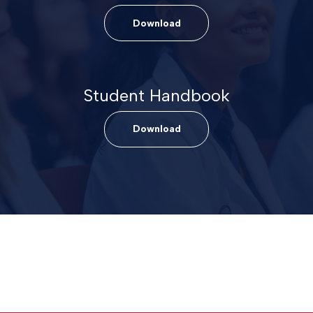
Download
Student Handbook
Download