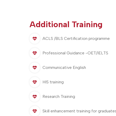
Additional Training
ACLS /BLS Certification programme
Professional Guidance -OET/IELTS
Communicative English
HIS training
Research Training
Skill enhancement training for graduate