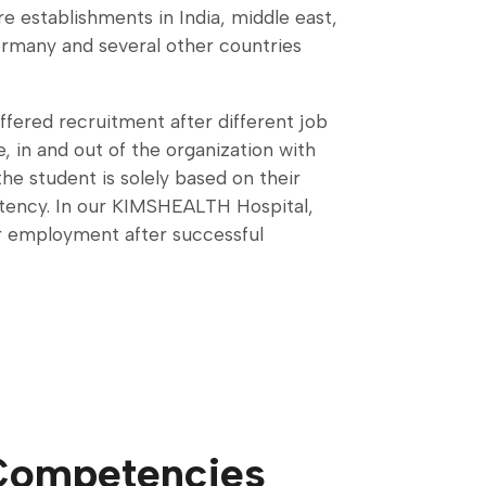
re establishments in India, middle east,
rmany and several other countries
ffered recruitment after different job
, in and out of the organization with
the student is solely based on their
ency. In our KIMSHEALTH Hospital,
ar employment after successful
Competencies