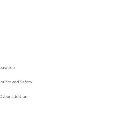
paration
for fire and Safety
Cyber addition