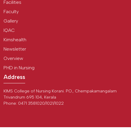
Facilities
Faculty
Gallery
IQAC
Kimshealth
Newsletter
Overview
PHD in Nursing
Address
KIMS College of Nursing Korani. P.O., Chempakamangalam
Trivandrum 695 104, Kerala
Phone: 0471 3581020/1021/1022