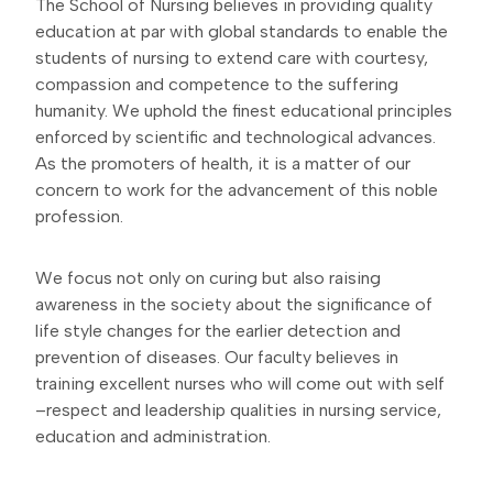
The School of Nursing believes in providing quality
education at par with global standards to enable the
students of nursing to extend care with courtesy,
compassion and competence to the suffering
humanity. We uphold the finest educational principles
enforced by scientific and technological advances.
As the promoters of health, it is a matter of our
concern to work for the advancement of this noble
profession.
We focus not only on curing but also raising
awareness in the society about the significance of
life style changes for the earlier detection and
prevention of diseases. Our faculty believes in
training excellent nurses who will come out with self
–respect and leadership qualities in nursing service,
education and administration.