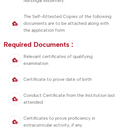
Nursing& Midwifery”.
The Self-Attested Copies of the following
documents are to be attached along with
the application form
Required Documents :
Relevant certificates of qualifying
examination
Certificate to prove date of birth
Conduct Certificate from the Institution last
attended
Certificates to prove proficiency in
extracurricular activity, if any.