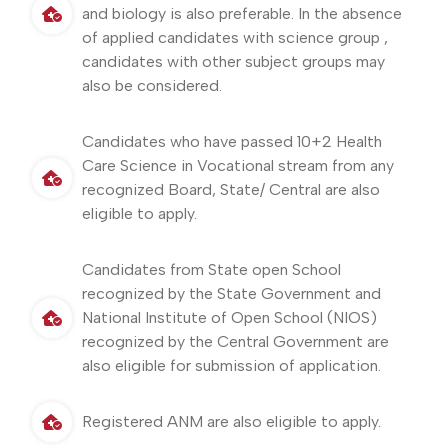
and biology is also preferable. In the absence
of applied candidates with science group ,
candidates with other subject groups may
also be considered.
Candidates who have passed 10+2 Health
Care Science in Vocational stream from any
recognized Board, State/ Central are also
eligible to apply.
Candidates from State open School
recognized by the State Government and
National Institute of Open School (NIOS)
recognized by the Central Government are
also eligible for submission of application.
Registered ANM are also eligible to apply.