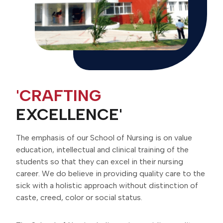
'CRAFTING
EXCELLENCE'
The emphasis of our School of Nursing is on value
education, intellectual and clinical training of the
students so that they can excel in their nursing
career. We do believe in providing quality care to the
sick with a holistic approach without distinction of
caste, creed, color or social status.