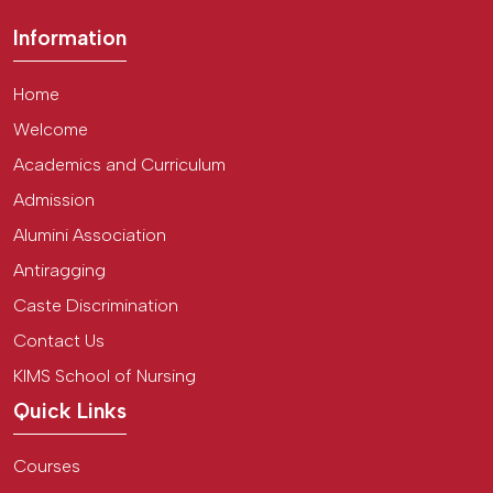
Information
Home
Welcome
Academics and Curriculum
Admission
Alumini Association
Antiragging
Caste Discrimination
Contact Us
KIMS School of Nursing
Quick Links
Courses