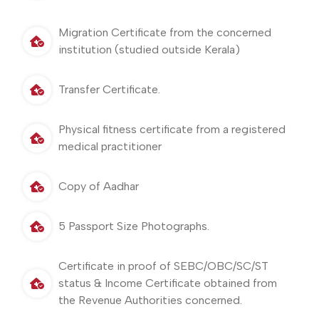
Migration Certificate from the concerned
institution (studied outside Kerala)
Transfer Certificate.
Physical fitness certificate from a registered
medical practitioner
Copy of Aadhar
5 Passport Size Photographs.
Certificate in proof of SEBC/OBC/SC/ST
status & Income Certificate obtained from
the Revenue Authorities concerned.