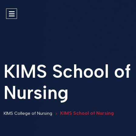
KIMS School of
Nursing
KIMS School of Nursing
KIMS College of Nursing