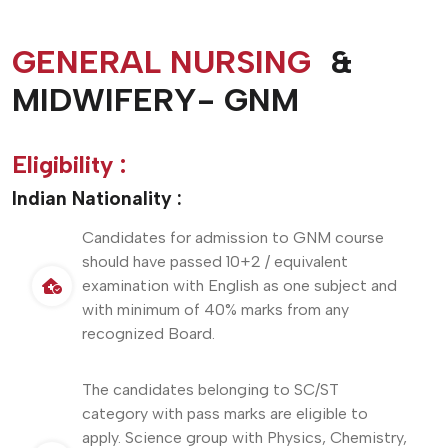
GENERAL NURSING
&
MIDWIFERY- GNM
Eligibility :
Indian Nationality :
Candidates for admission to GNM course
should have passed 10+2 / equivalent
examination with English as one subject and
with minimum of 40% marks from any
recognized Board.
The candidates belonging to SC/ST
category with pass marks are eligible to
apply. Science group with Physics, Chemistry,