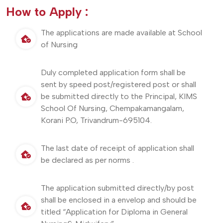
How to Apply :
The applications are made available at School
of Nursing
Duly completed application form shall be
sent by speed post/registered post or shall
be submitted directly to the Principal, KIMS
School Of Nursing, Chempakamangalam,
Korani P.O, Trivandrum-695104.
The last date of receipt of application shall
be declared as per norms .
The application submitted directly/by post
shall be enclosed in a envelop and should be
titled “Application for Diploma in General