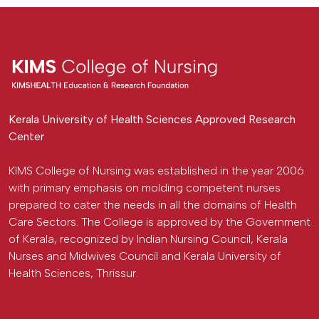
Kerala University of Health Sciences Approved Research
Center
KIMS College of Nursing was established in the year 2006
with primary emphasis on molding competent nurses
prepared to cater the needs in all the domains of Health
Care Sectors. The College is approved by the Government
of Kerala, recognized by Indian Nursing Council, Kerala
Nurses and Midwives Council and Kerala University of
Health Sciences, Thrissur.